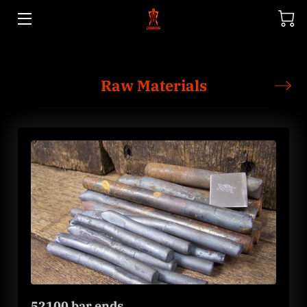
HOME
Raw Materials
STORE
GALLERY
52100 bar ends