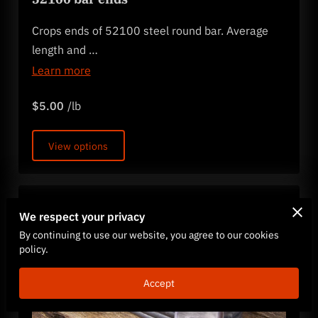
Crops ends of 52100 steel round bar. Average
length and …
Learn more
$5.00
/lb
View options
We respect your privacy
By continuing to use our website, you agree to our cookies
policy.
Accept