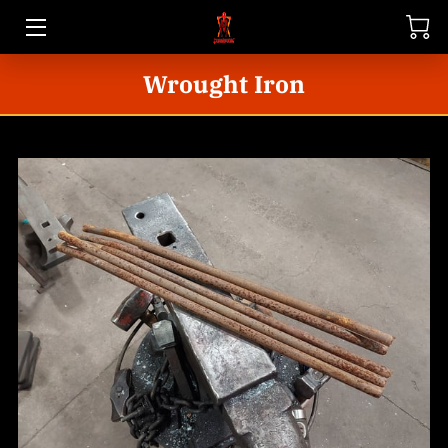
Wrought Iron
HOME
STORE
GALLERY