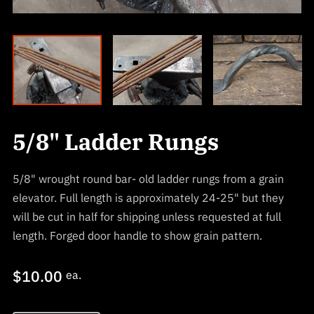
5/8" Ladder Rungs
5/8" wrought round bar- old ladder rungs from a grain
elevator. Full length is approximately 24-25" but they
will be cut in half for shipping unless requested at full
length. Forged door handle to show grain pattern.
$10.00
ea.